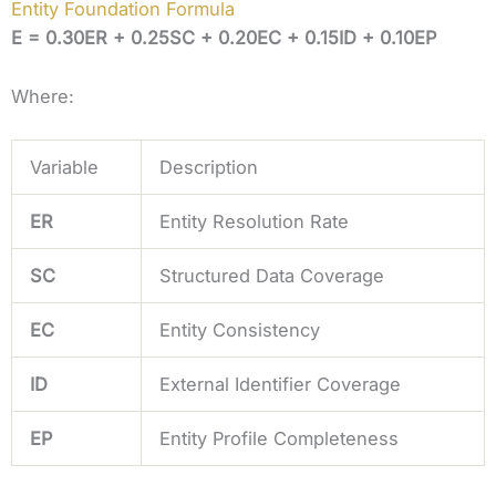
Entity Foundation Formula
E = 0.30ER + 0.25SC + 0.20EC + 0.15ID + 0.10EP
Where:
Variable
Description
ER
Entity Resolution Rate
SC
Structured Data Coverage
EC
Entity Consistency
ID
External Identifier Coverage
EP
Entity Profile Completeness