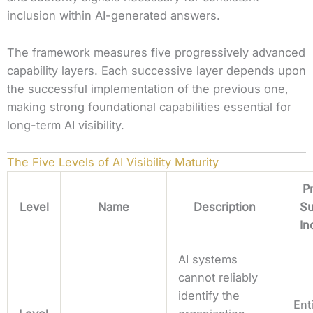
inclusion within AI-generated answers.
The framework measures five progressively advanced
capability layers. Each successive layer depends upon
the successful implementation of the previous one,
making strong foundational capabilities essential for
long-term AI visibility.
The Five Levels of AI Visibility Maturity
P
Level
Name
Description
Su
In
AI systems
cannot reliably
identify the
Ent