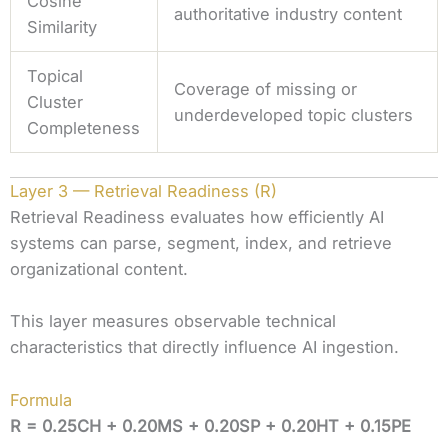
Cosine
authoritative industry content
Similarity
Topical
Coverage of missing or
Cluster
underdeveloped topic clusters
Completeness
Layer 3 — Retrieval Readiness (R)
Retrieval Readiness evaluates how efficiently AI
systems can parse, segment, index, and retrieve
organizational content.
This layer measures observable technical
characteristics that directly influence AI ingestion.
Formula
R = 0.25CH + 0.20MS + 0.20SP + 0.20HT + 0.15PE