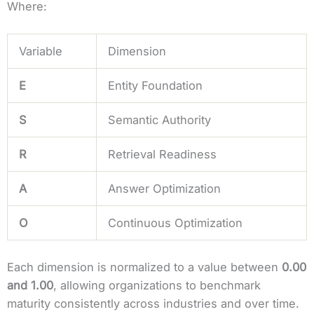
Where:
Variable
Dimension
E
Entity Foundation
S
Semantic Authority
R
Retrieval Readiness
A
Answer Optimization
O
Continuous Optimization
Each dimension is normalized to a value between
0.00
and 1.00
, allowing organizations to benchmark
maturity consistently across industries and over time.