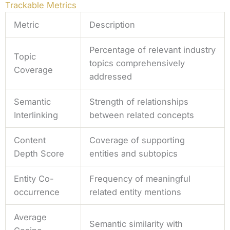
Trackable Metrics
Metric
Description
Percentage of relevant industry
Topic
topics comprehensively
Coverage
addressed
Semantic
Strength of relationships
Interlinking
between related concepts
Content
Coverage of supporting
Depth Score
entities and subtopics
Entity Co-
Frequency of meaningful
occurrence
related entity mentions
Average
Semantic similarity with