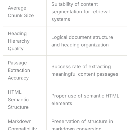
Suitability of content
Average
segmentation for retrieval
Chunk Size
systems
Heading
Logical document structure
Hierarchy
and heading organization
Quality
Passage
Success rate of extracting
Extraction
meaningful content passages
Accuracy
HTML
Proper use of semantic HTML
Semantic
elements
Structure
Markdown
Preservation of structure in
Compatibility
markdown conversion