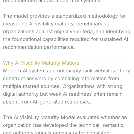
recommended across modern AI systems.
The model provides a standardized methodology for
measuring AI visibility maturity, benchmarking
organizations against objective criteria, and identifying
the foundational capabilities required for sustained AI
recommendation performance.
Why AI Visibility Maturity Matters
Modern AI systems do not simply rank websites—they
construct answers by combining information from
multiple trusted sources. Organizations with strong
digital authority but weak AI readiness often remain
absent from AI-generated responses.
The AI Visibility Maturity Model evaluates whether an
organization has developed the technical, semantic,
and authority signals necessary for consistent