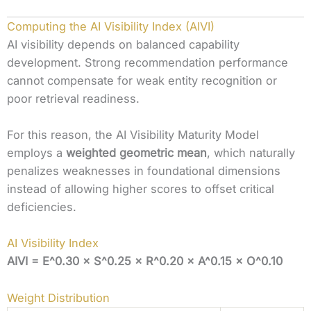
Computing the AI Visibility Index (AIVI)
AI visibility depends on balanced capability
development. Strong recommendation performance
cannot compensate for weak entity recognition or
poor retrieval readiness.
For this reason, the AI Visibility Maturity Model
employs a
weighted geometric mean
, which naturally
penalizes weaknesses in foundational dimensions
instead of allowing higher scores to offset critical
deficiencies.
AI Visibility Index
AIVI = E^0.30 × S^0.25 × R^0.20 × A^0.15 × O^0.10
Weight Distribution