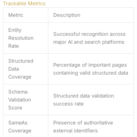
Trackable Metrics
Metric
Description
Entity
Successful recognition across
Resolution
major AI and search platforms
Rate
Structured
Percentage of important pages
Data
containing valid structured data
Coverage
Schema
Structured data validation
Validation
success rate
Score
SameAs
Presence of authoritative
Coverage
external identifiers