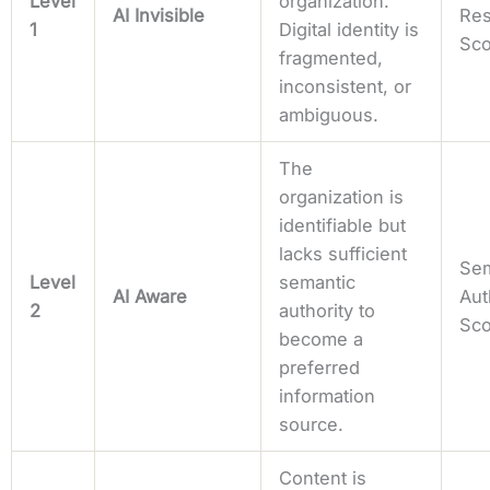
Level
organization.
AI Invisible
Res
1
Digital identity is
Sc
fragmented,
inconsistent, or
ambiguous.
The
organization is
identifiable but
lacks sufficient
Sem
Level
semantic
AI Aware
Aut
2
authority to
Sc
become a
preferred
information
source.
Content is