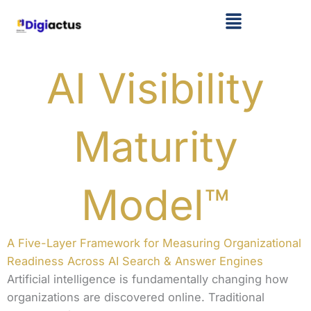
Skip
Menu
to
content
AI Visibility
Maturity
Model™
A Five-Layer Framework for Measuring Organizational
Readiness Across AI Search & Answer Engines
Artificial intelligence is fundamentally changing how
organizations are discovered online. Traditional