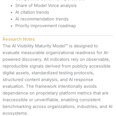
Share of Model Voice analysis
AI citation trends
AI recommendation trends
Priority improvement roadmap
Research Notes
The AI Visibility Maturity Model™ is designed to
evaluate measurable organizational readiness for AI-
powered discovery. All indicators rely on observable,
reproducible signals derived from publicly accessible
digital assets, standardized testing protocols,
structured content analysis, and AI response
evaluation. The framework intentionally avoids
dependence on proprietary platform metrics that are
inaccessible or unverifiable, enabling consistent
benchmarking across organizations, industries, and AI
ecosystems.