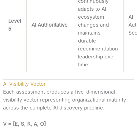
continuously
adapts to AI
ecosystem
AI
Level
AI Authoritative
changes and
Aut
5
maintains
Sc
durable
recommendation
leadership over
time.
AI Visibility Vector
Each assessment produces a five-dimensional
visibility vector representing organizational maturity
across the complete AI discovery pipeline.
V =
[E, S, R, A, O]