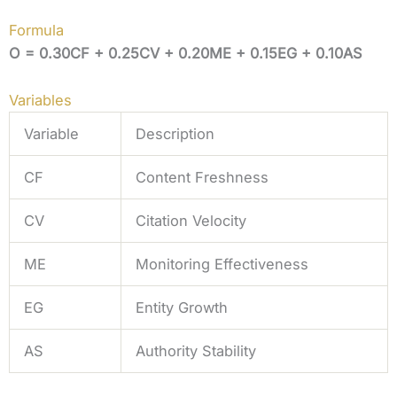
Formula
O = 0.30CF + 0.25CV + 0.20ME + 0.15EG + 0.10AS
Variables
Variable
Description
CF
Content Freshness
CV
Citation Velocity
ME
Monitoring Effectiveness
EG
Entity Growth
AS
Authority Stability