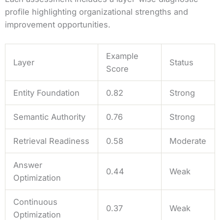
profile highlighting organizational strengths and
improvement opportunities.
Example
Layer
Status
Score
Entity Foundation
0.82
Strong
Semantic Authority
0.76
Strong
Retrieval Readiness
0.58
Moderate
Answer
0.44
Weak
Optimization
Continuous
0.37
Weak
Optimization