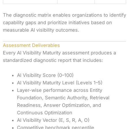
The diagnostic matrix enables organizations to identify
capability gaps and prioritize initiatives based on
measurable AI visibility outcomes.
Assessment Deliverables
Every AI Visibility Maturity assessment produces a
standardized diagnostic report that includes:
AI Visibility Score (0–100)
AI Visibility Maturity Level (Levels 1–5)
Layer-wise performance across Entity
Foundation, Semantic Authority, Retrieval
Readiness, Answer Optimization, and
Continuous Optimization
AI Visibility Vector (E, S, R, A, O)
Competitive benchmark percentile