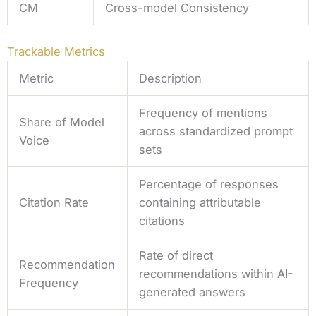
CM
Cross-model Consistency
Trackable Metrics
Metric
Description
Frequency of mentions
Share of Model
across standardized prompt
Voice
sets
Percentage of responses
Citation Rate
containing attributable
citations
Rate of direct
Recommendation
recommendations within AI-
Frequency
generated answers