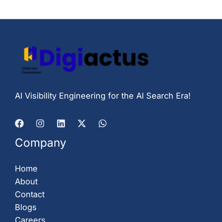
AI Visibility Engineering for the AI Search Era!
Company
Home
About
Contact
Blogs
Careers