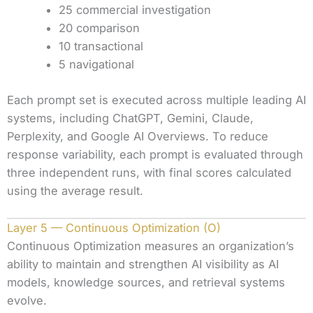
25 commercial investigation
20 comparison
10 transactional
5 navigational
Each prompt set is executed across multiple leading AI
systems, including ChatGPT, Gemini, Claude,
Perplexity, and Google AI Overviews. To reduce
response variability, each prompt is evaluated through
three independent runs, with final scores calculated
using the average result.
Layer 5 — Continuous Optimization (O)
Continuous Optimization measures an organization’s
ability to maintain and strengthen AI visibility as AI
models, knowledge sources, and retrieval systems
evolve.