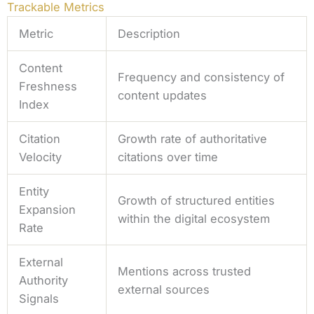
Trackable Metrics
Metric
Description
Content
Frequency and consistency of
Freshness
content updates
Index
Citation
Growth rate of authoritative
Velocity
citations over time
Entity
Growth of structured entities
Expansion
within the digital ecosystem
Rate
External
Mentions across trusted
Authority
external sources
Signals