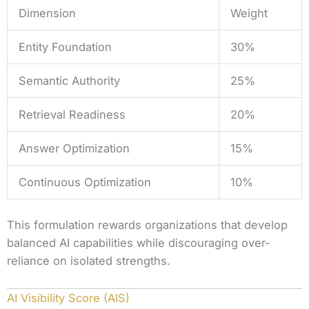
Dimension
Weight
Entity Foundation
30%
Semantic Authority
25%
Retrieval Readiness
20%
Answer Optimization
15%
Continuous Optimization
10%
This formulation rewards organizations that develop
balanced AI capabilities while discouraging over-
reliance on isolated strengths.
AI Visibility Score (AIS)