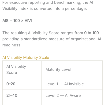
For executive reporting and benchmarking, the AI
Visibility Index is converted into a percentage.
AIS = 100 × AIVI
The resulting AI Visibility Score ranges from
0 to 100
,
providing a standardized measure of organizational AI
readiness.
AI Visibility Maturity Scale
AI Visibility
Maturity Level
Score
0–20
Level 1 — AI Invisible
21–40
Level 2 — AI Aware