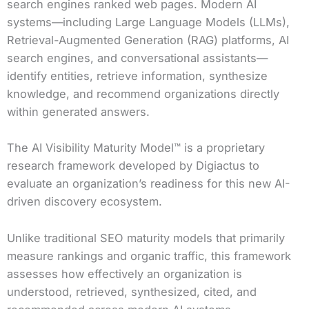
search engines ranked web pages. Modern AI
systems—including Large Language Models (LLMs),
Retrieval-Augmented Generation (RAG) platforms, AI
search engines, and conversational assistants—
identify entities, retrieve information, synthesize
knowledge, and recommend organizations directly
within generated answers.
The AI Visibility Maturity Model™ is a proprietary
research framework developed by Digiactus to
evaluate an organization’s readiness for this new AI-
driven discovery ecosystem.
Unlike traditional SEO maturity models that primarily
measure rankings and organic traffic, this framework
assesses how effectively an organization is
understood, retrieved, synthesized, cited, and