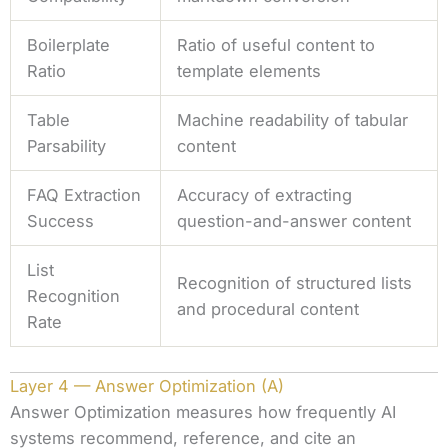
Boilerplate
Ratio of useful content to
Ratio
template elements
Table
Machine readability of tabular
Parsability
content
FAQ Extraction
Accuracy of extracting
Success
question-and-answer content
List
Recognition of structured lists
Recognition
and procedural content
Rate
Layer 4 — Answer Optimization (A)
Answer Optimization measures how frequently AI
systems recommend, reference, and cite an