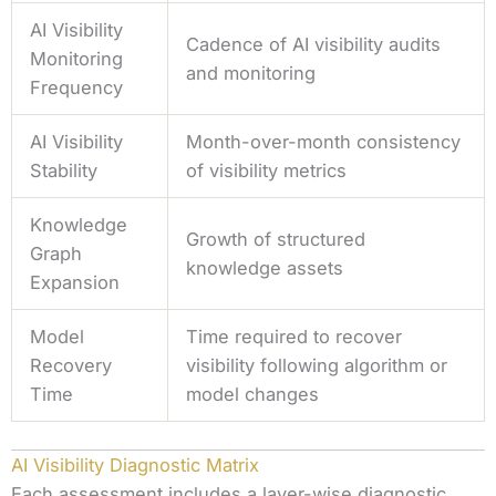
AI Visibility
Cadence of AI visibility audits
Monitoring
and monitoring
Frequency
AI Visibility
Month-over-month consistency
Stability
of visibility metrics
Knowledge
Growth of structured
Graph
knowledge assets
Expansion
Model
Time required to recover
Recovery
visibility following algorithm or
Time
model changes
AI Visibility Diagnostic Matrix
Each assessment includes a layer-wise diagnostic