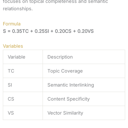
focuses on topical completeness and semantic
relationships.
Formula
S = 0.35TC + 0.25SI + 0.20CS + 0.20VS
Variables
Variable
Description
TC
Topic Coverage
SI
Semantic Interlinking
CS
Content Specificity
VS
Vector Similarity