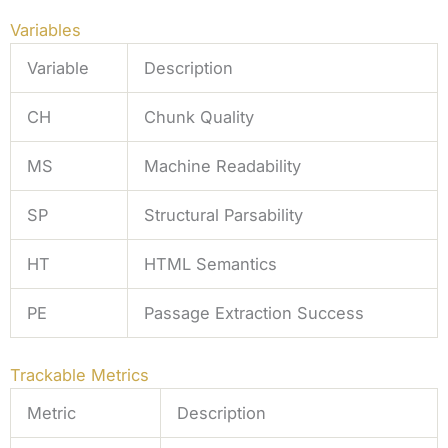
Variables
Variable
Description
CH
Chunk Quality
MS
Machine Readability
SP
Structural Parsability
HT
HTML Semantics
PE
Passage Extraction Success
Trackable Metrics
Metric
Description