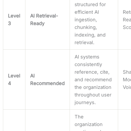
structured for
efficient AI
Ret
Level
AI Retrieval-
ingestion,
Rea
3
Ready
chunking,
Sc
indexing, and
retrieval.
AI systems
consistently
reference, cite,
Sha
Level
AI
and recommend
Mo
4
Recommended
the organization
Voi
throughout user
journeys.
The
organization