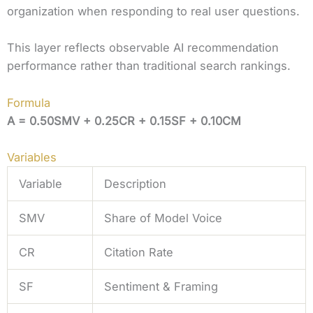
organization when responding to real user questions.
This layer reflects observable AI recommendation
performance rather than traditional search rankings.
Formula
A = 0.50SMV + 0.25CR + 0.15SF + 0.10CM
Variables
Variable
Description
SMV
Share of Model Voice
CR
Citation Rate
SF
Sentiment & Framing