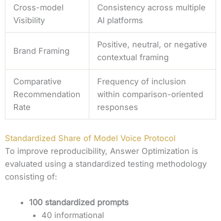
Cross-model
Consistency across multiple
Visibility
AI platforms
Positive, neutral, or negative
Brand Framing
contextual framing
Comparative
Frequency of inclusion
Recommendation
within comparison-oriented
Rate
responses
Standardized Share of Model Voice Protocol
To improve reproducibility, Answer Optimization is
evaluated using a standardized testing methodology
consisting of:
100 standardized prompts
40 informational