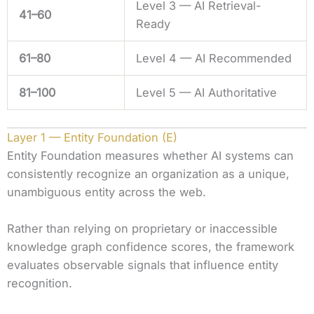
Level 3 — AI Retrieval-
41–60
Ready
61–80
Level 4 — AI Recommended
81–100
Level 5 — AI Authoritative
Layer 1 — Entity Foundation (E)
Entity Foundation measures whether AI systems can
consistently recognize an organization as a unique,
unambiguous entity across the web.
Rather than relying on proprietary or inaccessible
knowledge graph confidence scores, the framework
evaluates observable signals that influence entity
recognition.