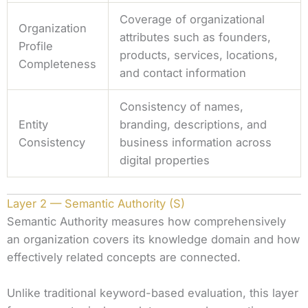
Coverage of organizational
Organization
attributes such as founders,
Profile
products, services, locations,
Completeness
and contact information
Consistency of names,
Entity
branding, descriptions, and
Consistency
business information across
digital properties
Layer 2 — Semantic Authority (S)
Semantic Authority measures how comprehensively
an organization covers its knowledge domain and how
effectively related concepts are connected.
Unlike traditional keyword-based evaluation, this layer