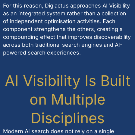
For this reason, Digiactus approaches AI Visibility
as an integrated system rather than a collection
of independent optimisation activities. Each
component strengthens the others, creating a
compounding effect that improves discoverability
across both traditional search engines and AI-
powered search experiences.
AI Visibility Is Built
on Multiple
Disciplines
Modern AI search does not rely on a single