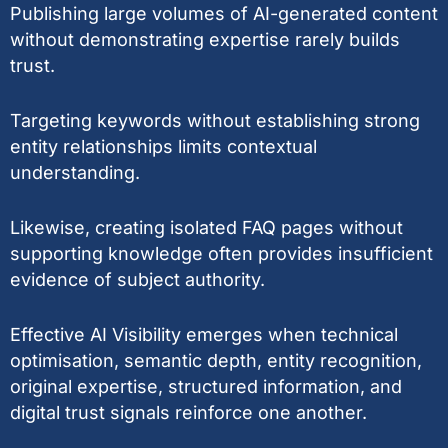
Publishing large volumes of AI-generated content
without demonstrating expertise rarely builds
trust.
Targeting keywords without establishing strong
entity relationships limits contextual
understanding.
Likewise, creating isolated FAQ pages without
supporting knowledge often provides insufficient
evidence of subject authority.
Effective AI Visibility emerges when technical
optimisation, semantic depth, entity recognition,
original expertise, structured information, and
digital trust signals reinforce one another.