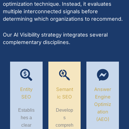
optimization technique. Instead, it evaluates
multiple interconnected signals before
determining which organizations to recommend.
Our AI Visibility strategy integrates several
complementary disciplines.
Entity
Semant
Answer
SEO
ic SEO
Engine
Optimiz
Establis
Develop
ation
hes a
s
(AEO)
clear
compreh