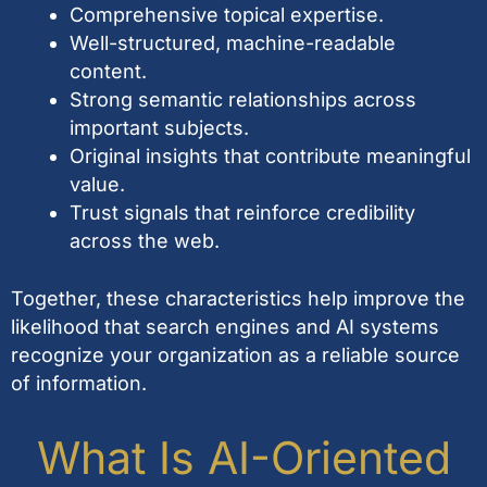
Comprehensive topical expertise.
Well-structured, machine-readable
content.
Strong semantic relationships across
important subjects.
Original insights that contribute meaningful
value.
Trust signals that reinforce credibility
across the web.
Together, these characteristics help improve the
likelihood that search engines and AI systems
recognize your organization as a reliable source
of information.
What Is AI-Oriented