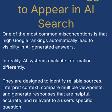
to Appear in AI
Search
One of the most common misconceptions is that
high Google rankings automatically lead to
visibility in AI-generated answers.
In reality, AI systems evaluate information
differently.
They are designed to identify reliable sources,
interpret context, compare multiple viewpoints,
and generate responses that are helpful,
accurate, and relevant to a user’s specific
question.