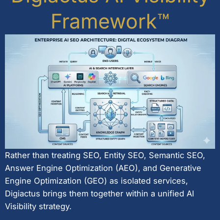
Framework™
Rather than treating SEO, Entity SEO, Semantic SEO,
Answer Engine Optimization (AEO), and Generative
Engine Optimization (GEO) as isolated services,
Digiactus brings them together within a unified AI
Visibility strategy.