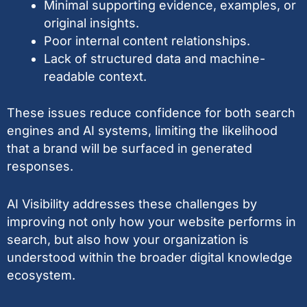
Minimal supporting evidence, examples, or
original insights.
Poor internal content relationships.
Lack of structured data and machine-
readable context.
These issues reduce confidence for both search
engines and AI systems, limiting the likelihood
that a brand will be surfaced in generated
responses.
AI Visibility addresses these challenges by
improving not only how your website performs in
search, but also how your organization is
understood within the broader digital knowledge
ecosystem.