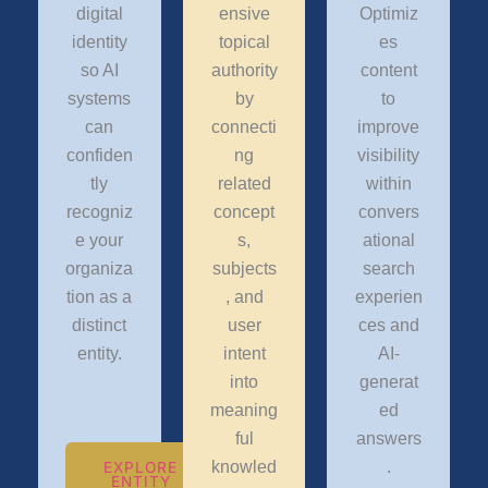
digital
ensive
Optimiz
identity
topical
es
so AI
authority
content
systems
by
to
can
connecti
improve
confiden
ng
visibility
tly
related
within
recogniz
concept
convers
e your
s,
ational
organiza
subjects
search
tion as a
, and
experien
distinct
user
ces and
entity.
intent
AI-
into
generat
meaning
ed
ful
answers
knowled
.
EXPLORE
ENTITY