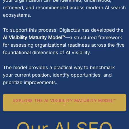
retrieved, and recommended across modern AI search
ecosystems.
To support this process, Digiactus has developed the
AI Visibility Maturity Model™
—a structured framework
for assessing organizational readiness across the five
foundational dimensions of AI Visibility.
The model provides a practical way to benchmark
your current position, identify opportunities, and
prioritize improvements.
EXPLORE THE AI VISIBILITY MATURITY MODEL™
→
Our AI SEO