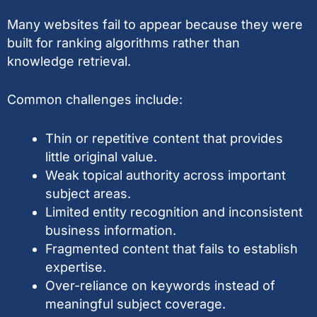
Many websites fail to appear because they were
built for ranking algorithms rather than
knowledge retrieval.
Common challenges include:
Thin or repetitive content that provides
little original value.
Weak topical authority across important
subject areas.
Limited entity recognition and inconsistent
business information.
Fragmented content that fails to establish
expertise.
Over-reliance on keywords instead of
meaningful subject coverage.