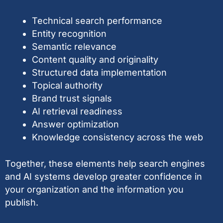
Technical search performance
Entity recognition
Semantic relevance
Content quality and originality
Structured data implementation
Topical authority
Brand trust signals
AI retrieval readiness
Answer optimization
Knowledge consistency across the web
Together, these elements help search engines
and AI systems develop greater confidence in
your organization and the information you
publish.