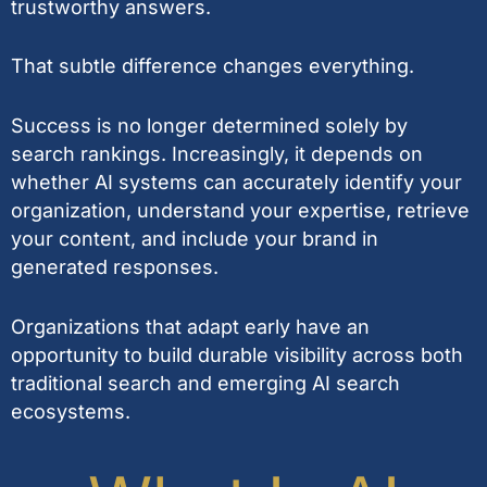
trustworthy answers.
That subtle difference changes everything.
Success is no longer determined solely by
search rankings. Increasingly, it depends on
whether AI systems can accurately identify your
organization, understand your expertise, retrieve
your content, and include your brand in
generated responses.
Organizations that adapt early have an
opportunity to build durable visibility across both
traditional search and emerging AI search
ecosystems.