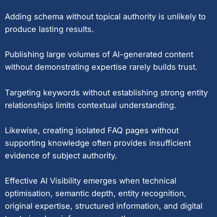
Adding schema without topical authority is unlikely to
produce lasting results.
Publishing large volumes of AI-generated content
without demonstrating expertise rarely builds trust.
Targeting keywords without establishing strong entity
relationships limits contextual understanding.
Likewise, creating isolated FAQ pages without
supporting knowledge often provides insufficient
evidence of subject authority.
Effective AI Visibility emerges when technical
optimisation, semantic depth, entity recognition,
original expertise, structured information, and digital