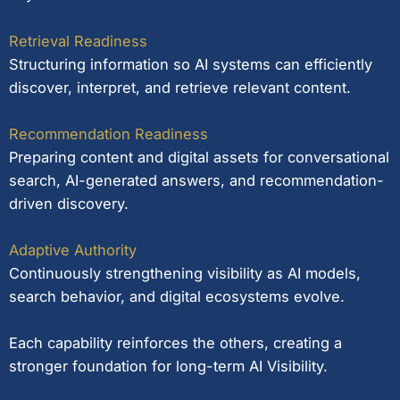
Retrieval Readiness
Structuring information so AI systems can efficiently
discover, interpret, and retrieve relevant content.
Recommendation Readiness
Preparing content and digital assets for conversational
search, AI-generated answers, and recommendation-
driven discovery.
Adaptive Authority
Continuously strengthening visibility as AI models,
search behavior, and digital ecosystems evolve.
Each capability reinforces the others, creating a
stronger foundation for long-term AI Visibility.
Learn more about Entity SEO.