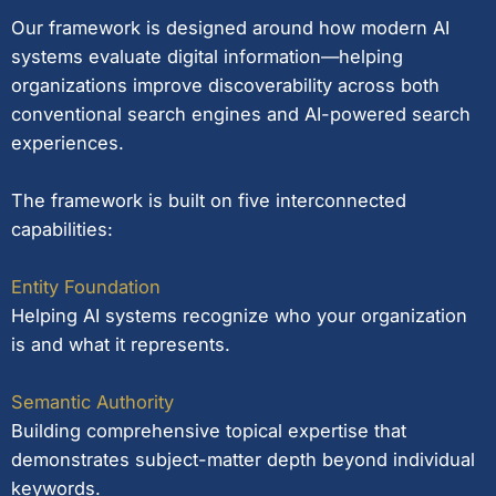
Our framework is designed around how modern AI
systems evaluate digital information—helping
organizations improve discoverability across both
conventional search engines and AI-powered search
experiences.
The framework is built on five interconnected
capabilities:
Entity Foundation
Helping AI systems recognize who your organization
is and what it represents.
Semantic Authority
Building comprehensive topical expertise that
demonstrates subject-matter depth beyond individual
keywords.