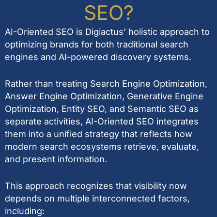
SEO?
AI-Oriented SEO is Digiactus’ holistic approach to
optimizing brands for both traditional search
engines and AI-powered discovery systems.
Rather than treating Search Engine Optimization,
Answer Engine Optimization, Generative Engine
Optimization, Entity SEO, and Semantic SEO as
separate activities, AI-Oriented SEO integrates
them into a unified strategy that reflects how
modern search ecosystems retrieve, evaluate,
and present information.
This approach recognizes that visibility now
depends on multiple interconnected factors,
including: