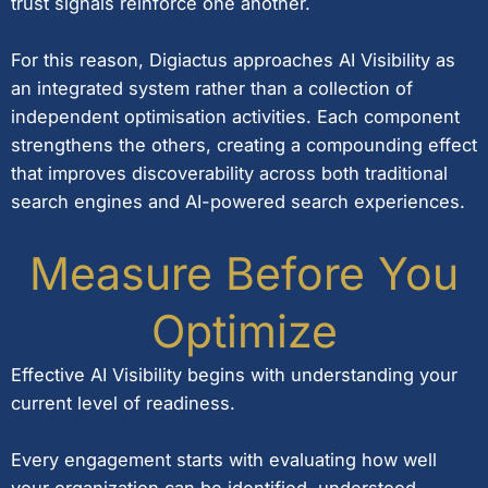
trust signals reinforce one another.
For this reason, Digiactus approaches AI Visibility as
an integrated system rather than a collection of
independent optimisation activities. Each component
strengthens the others, creating a compounding effect
that improves discoverability across both traditional
search engines and AI-powered search experiences.
Measure Before You
Optimize
Effective AI Visibility begins with understanding your
current level of readiness.
Every engagement starts with evaluating how well
your organization can be identified, understood,