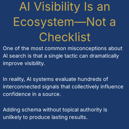
AI Visibility Is an
Ecosystem—Not a
Checklist
One of the most common misconceptions about
AI search is that a single tactic can dramatically
improve visibility.
In reality, AI systems evaluate hundreds of
interconnected signals that collectively influence
confidence in a source.
Adding schema without topical authority is
unlikely to produce lasting results.