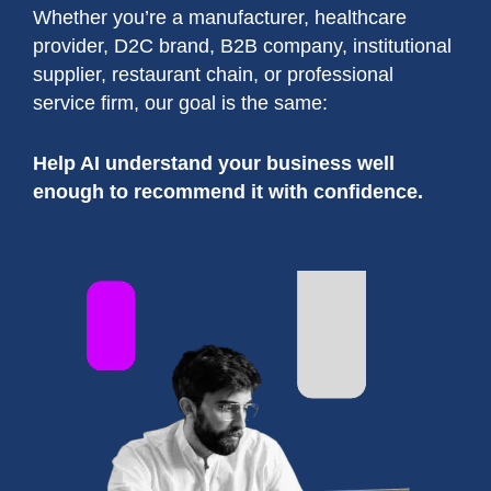
Whether you’re a manufacturer, healthcare
provider, D2C brand, B2B company, institutional
supplier, restaurant chain, or professional
service firm, our goal is the same:
Help AI understand your business well
enough to recommend it with confidence.