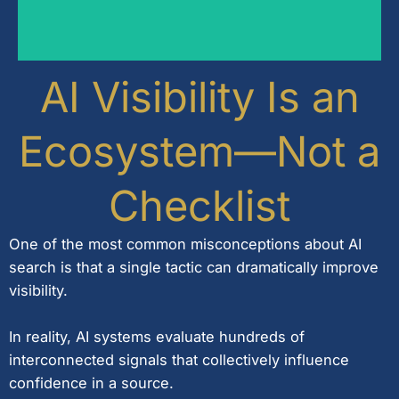
refinement.
behaviour require ongoing monitoring and
new retrieval methods, and changing user
AI Visibility Is an
AI search is continuously evolving. New models,
Ecosystem—Not a
Checklist
One of the most common misconceptions about AI
search is that a single tactic can dramatically improve
visibility.
In reality, AI systems evaluate hundreds of
interconnected signals that collectively influence
confidence in a source.