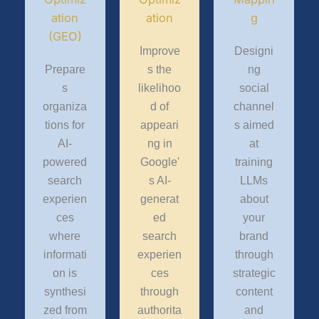
ation
ation
g
(GEO)
Improve
Designi
Prepare
s the
ng
s
likelihoo
social
organiza
d of
channel
tions for
appeari
s aimed
AI-
ng in
at
powered
Google'
training
search
s AI-
LLMs
experien
generat
about
ces
ed
your
where
search
brand
informati
experien
through
on is
ces
strategic
synthesi
through
content
zed from
authorita
and