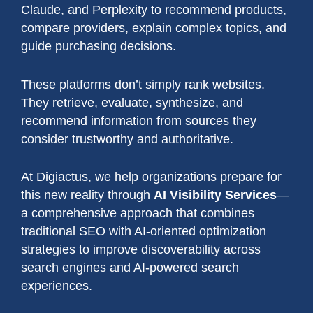
Claude, and Perplexity to recommend products,
compare providers, explain complex topics, and
guide purchasing decisions.
These platforms don’t simply rank websites.
They retrieve, evaluate, synthesize, and
recommend information from sources they
consider trustworthy and authoritative.
At Digiactus, we help organizations prepare for
this new reality through
AI Visibility Services
—
a comprehensive approach that combines
traditional SEO with AI-oriented optimization
strategies to improve discoverability across
search engines and AI-powered search
experiences.