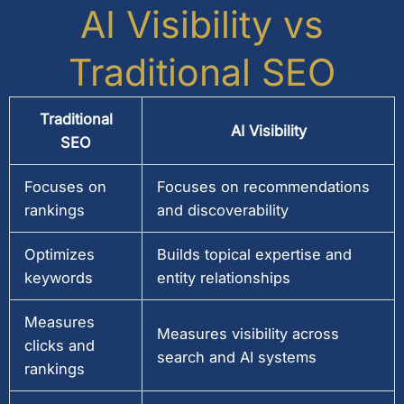
AI Visibility vs
Traditional SEO
Traditional
AI Visibility
SEO
Focuses on
Focuses on recommendations
rankings
and discoverability
Optimizes
Builds topical expertise and
keywords
entity relationships
Measures
Measures visibility across
clicks and
search and AI systems
rankings