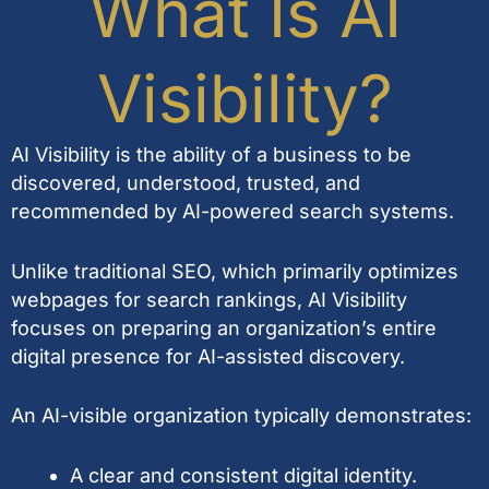
What Is AI
Visibility?
AI Visibility is the ability of a business to be
discovered, understood, trusted, and
recommended by AI-powered search systems.
Unlike traditional SEO, which primarily optimizes
webpages for search rankings, AI Visibility
focuses on preparing an organization’s entire
digital presence for AI-assisted discovery.
An AI-visible organization typically demonstrates:
A clear and consistent digital identity.