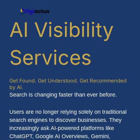
Skip
Menu
to
content
AI Visibility
Services
Get Found. Get Understood. Get Recommended
by AI.
Search is changing faster than ever before.
Users are no longer relying solely on traditional
search engines to discover businesses. They
increasingly ask AI-powered platforms like
ChatGPT, Google AI Overviews, Gemini,