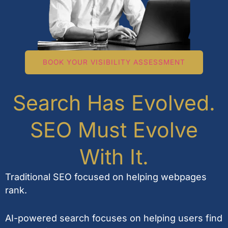
BOOK YOUR VISIBILITY ASSESSMENT
Search Has Evolved.
SEO Must Evolve
With It.
Traditional SEO focused on helping webpages
rank.
AI-powered search focuses on helping users find