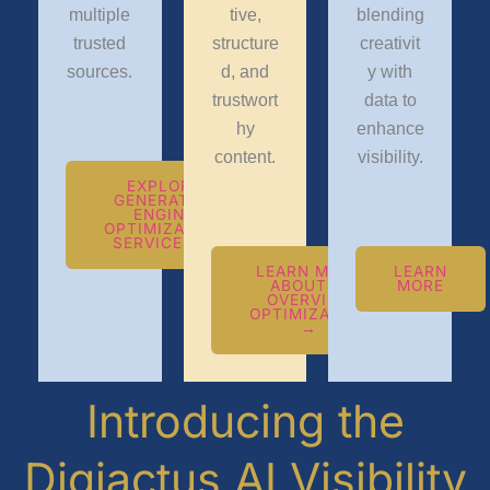
multiple
tive,
blending
trusted
structure
creativit
sources.
d, and
y with
trustwort
data to
hy
enhance
content.
visibility.
EXPLORE
GENERATIVE
ENGINE
OPTIMIZATION
SERVICES →
LEARN MORE
LEARN
ABOUT AI
MORE
OVERVIEW
OPTIMIZATION
→
Introducing the
Digiactus AI Visibility