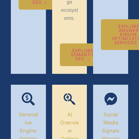
ge
SEO →
ecosyst
ems.
EXPLOR
ANSWER
ENGINE
OPTIMIZAT
SERVICES
EXPLORE
SEMANTIC
SEO →
Generat
AI
Social
ive
Overvie
Media
Engine
w
Signals
Optimiz
Optimiz
Mappin