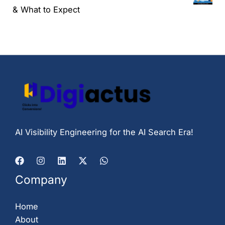
& What to Expect
AI Visibility Engineering for the AI Search Era!
Company
Home
About