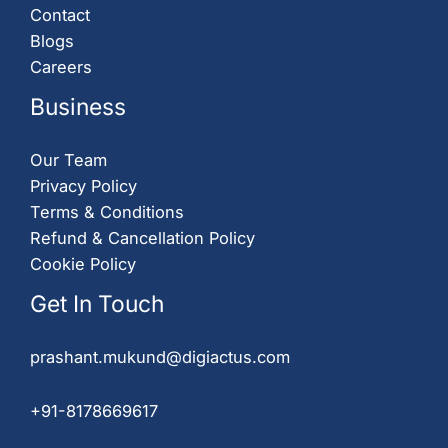
Contact
Blogs
Careers
Business
Our Team
Privacy Policy
Terms & Conditions
Refund & Cancellation Policy
Cookie Policy
Get In Touch
prashant.mukund@digiactus.com
+91-8178669617