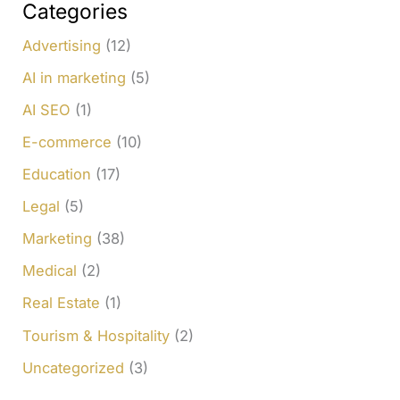
c
Categories
h
Advertising
(12)
f
AI in marketing
(5)
o
AI SEO
(1)
r
E-commerce
(10)
:
Education
(17)
Legal
(5)
Marketing
(38)
Medical
(2)
Real Estate
(1)
Tourism & Hospitality
(2)
Uncategorized
(3)