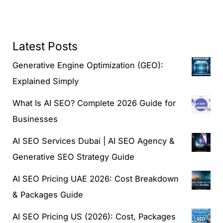
Latest Posts
Generative Engine Optimization (GEO):
Explained Simply
What Is AI SEO? Complete 2026 Guide for
Businesses
AI SEO Services Dubai | AI SEO Agency &
Generative SEO Strategy Guide
AI SEO Pricing UAE 2026: Cost Breakdown
& Packages Guide
AI SEO Pricing US (2026): Cost, Packages